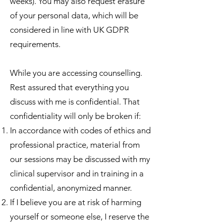
weeks). You may also request erasure
of your personal data, which will be
considered in line with UK GDPR
requirements.
While you are accessing counselling.
Rest assured that everything you
discuss with me is confidential. That
confidentiality will only be broken if:
In accordance with codes of ethics and
professional practice, material from
our sessions may be discussed with my
clinical supervisor and in training in a
confidential, anonymized manner.
If I believe you are at risk of harming
yourself or someone else, I reserve the