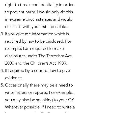
right to break confidentiality in order
to prevent harm. I would only do this
in extreme circumstances and would
discuss it with you first if possible.
If you give me information which is
required by law to be disclosed. For
example, I am required to make
disclosures under The Terrorism Act
2000 and the Children’s Act 1989.
If required by a court of law to give
evidence.
Occasionally there may be a need to
write letters or reports. For example,
you may also be speaking to your GP.
Wherever possible, if I need to write a