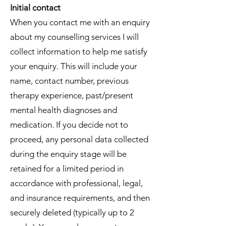
Initial contact
When you contact me with an enquiry
about my counselling services I will
collect information to help me satisfy
your enquiry. This will include your
name, contact number, previous
therapy experience, past/present
mental health diagnoses and
medication. If you decide not to
proceed, any personal data collected
during the enquiry stage will be
retained for a limited period in
accordance with professional, legal,
and insurance requirements, and then
securely deleted (typically up to 2