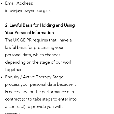
Email Address:
info@jaynewynne.org.uk
2. Lawful Basis for Holding and Using
Your Personal Information
The UK GDPR requires that I have a
lawful basis for processing your
personal data, which changes
depending on the stage of our work
together:
Enquiry / Active Therapy Stage: I
process your personal data because it
is necessary for the performance of a
contract (or to take steps to enter into
a contract) to provide you with
therapy.