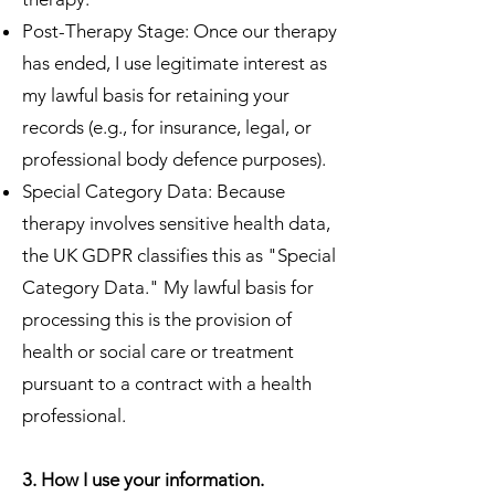
Post-Therapy Stage: Once our therapy
has ended, I use legitimate interest as
my lawful basis for retaining your
records (e.g., for insurance, legal, or
professional body defence purposes).
Special Category Data: Because
therapy involves sensitive health data,
the UK GDPR classifies this as "Special
Category Data." My lawful basis for
processing this is the provision of
health or social care or treatment
pursuant to a contract with a health
professional.
3. How I use your information.