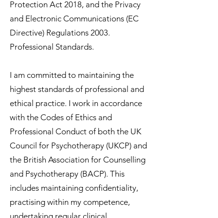
Protection Act 2018, and the Privacy
and Electronic Communications (EC
Directive) Regulations 2003.
Professional Standards.
I am committed to maintaining the
highest standards of professional and
ethical practice. I work in accordance
with the Codes of Ethics and
Professional Conduct of both the UK
Council for Psychotherapy (UKCP) and
the British Association for Counselling
and Psychotherapy (BACP). This
includes maintaining confidentiality,
practising within my competence,
undertaking regular clinical