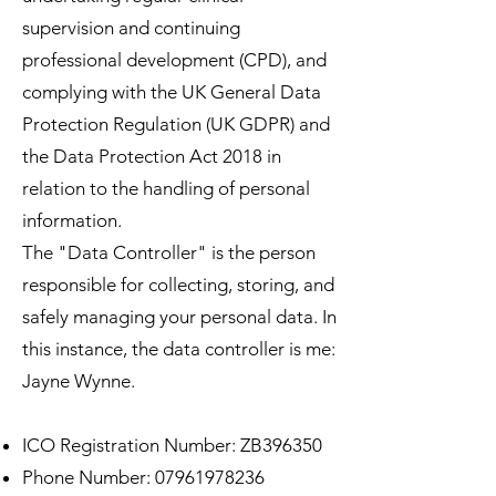
supervision and continuing
professional development (CPD), and
complying with the UK General Data
Protection Regulation (UK GDPR) and
the Data Protection Act 2018 in
relation to the handling of personal
information.
The "Data Controller" is the person
responsible for collecting, storing, and
safely managing your personal data. In
this instance, the data controller is me:
Jayne Wynne.
ICO Registration Number: ZB396350
Phone Number:
07961978236