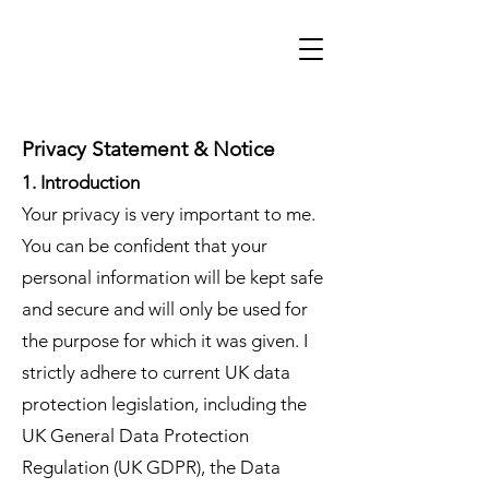
Privacy Statement & Notice
1. Introduction
Your privacy is very important to me.
You can be confident that your
personal information will be kept safe
and secure and will only be used for
the purpose for which it was given. I
strictly adhere to current UK data
protection legislation, including the
UK General Data Protection
Regulation (UK GDPR), the Data