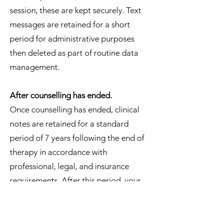
session, these are kept securely. Text
messages are retained for a short
period for administrative purposes
then deleted as part of routine data
management.
After counselling has ended.
Once counselling has ended, clinical
notes are retained for a standard
period of 7 years following the end of
therapy in accordance with
professional, legal, and insurance
requirements. After this period, your
records are securely deleted or
destroyed.