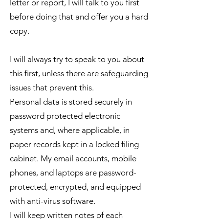
letter or report, I will talk to you first
before doing that and offer you a hard
copy.
I will always try to speak to you about
this first, unless there are safeguarding
issues that prevent this.
Personal data is stored securely in
password protected electronic
systems and, where applicable, in
paper records kept in a locked filing
cabinet. My email accounts, mobile
phones, and laptops are password-
protected, encrypted, and equipped
with anti-virus software.
I will keep written notes of each