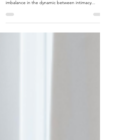
Esther Perel would likely say that loving too much
to the point of losing yourself reflects an
imbalance in the dynamic between intimacy...