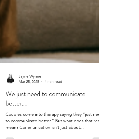
Jayne Wynne
Mar 25, 2025
4 min read
We just need to communicate
better….
Couples come into therapy saying they “just need