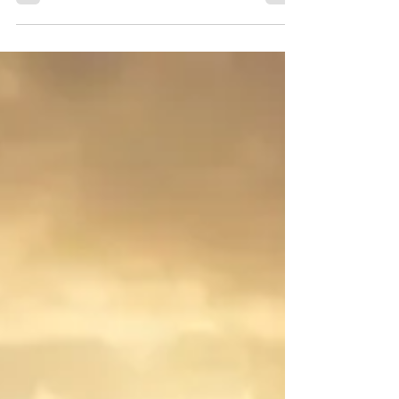
to communicate better.” But what does that really
mean? Communication isn’t just about...