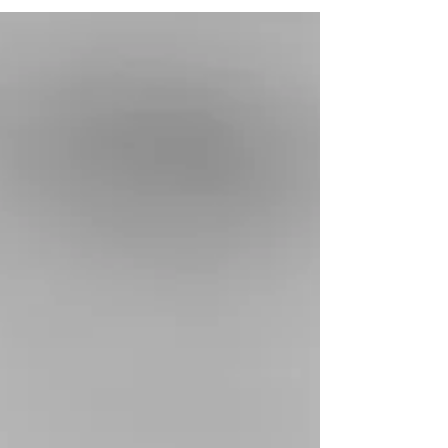
answering this question. They’ve often gone
through months or even years of confusion in
their...