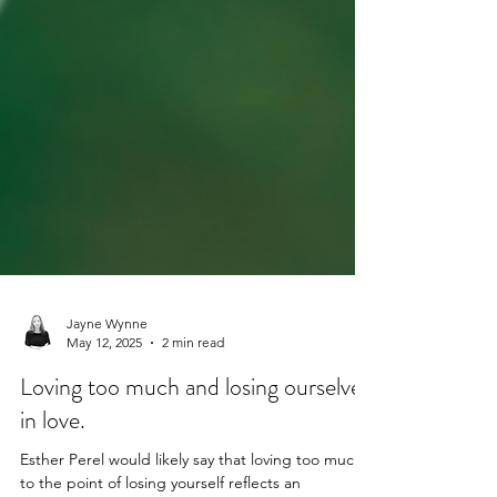
Jayne Wynne
May 12, 2025
2 min read
Loving too much and losing ourselves
in love.