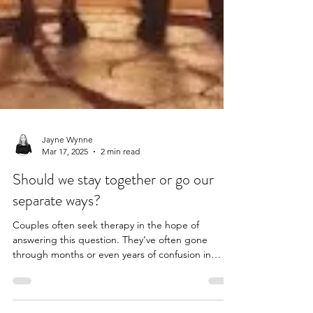
Jayne Wynne
Mar 17, 2025
2 min read
Should we stay together or go our
separate ways?
Couples often seek therapy in the hope of